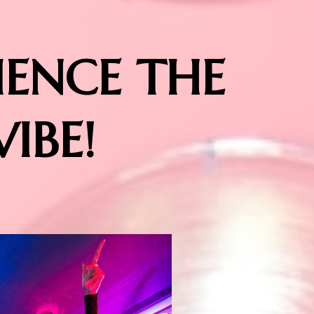
IENCE THE
VIBE!