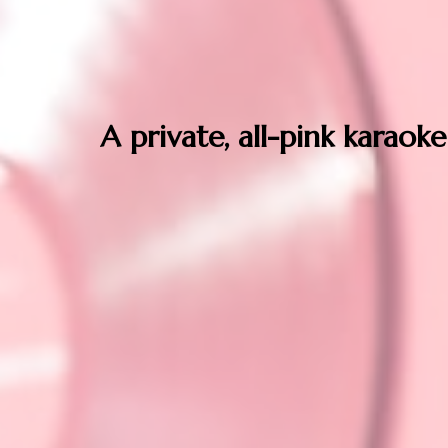
A private, all-pink karaoke