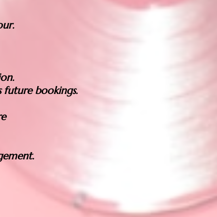
ur.
ion.
 future bookings.
re
gement.