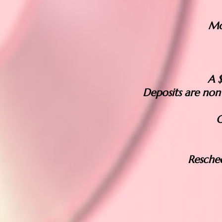
Mo
A $
Deposits are non
O
Resche