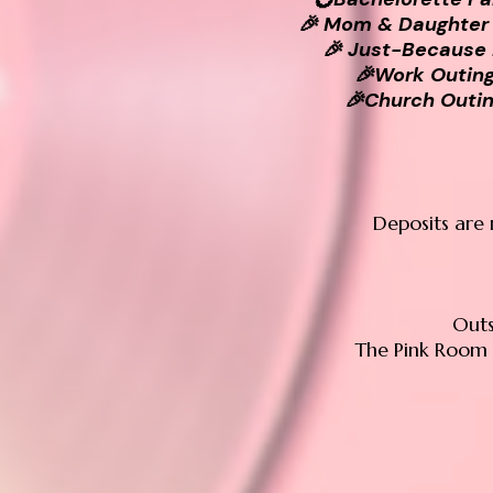
🎉 Mom & Daughter
🎉 Just-Because
🎉Work Outin
🎉Church Outi
Deposits are 
Outs
The Pink Room 