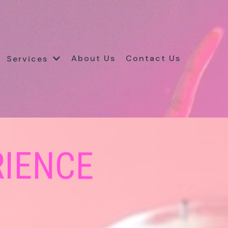
About Us
Contact Us
Services
RIENCE