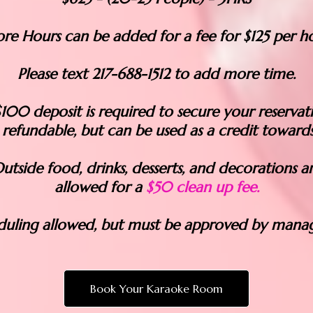
re Hours can be added for a fee for $125 per ho
Please text 217-688-1512 to add more time.
100 deposit is required to secure your reservat
 refundable, but can be used as a credit towards
utside food, drinks, desserts, and decorations a
allowed for a
$50 clean up fee.
duling allowed, but must be approved by mana
Book Your Karaoke Room