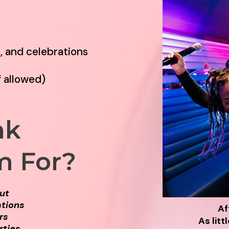
t, and celebrations
f allowed)
nk
m For?
Out
ations
Af
rs
As litt
rties