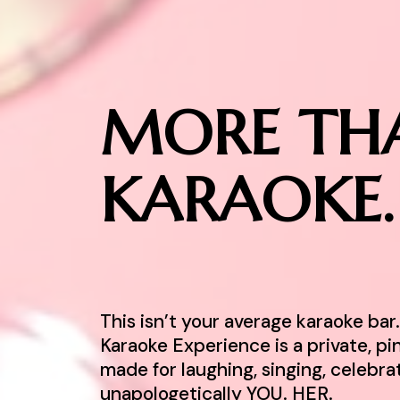
MORE TH
KARAOKE.
This isn’t your average karaoke ba
Karaoke Experience is a private, p
made for laughing, singing, celebra
unapologetically YOU. HER.