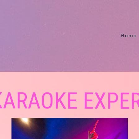
Home
 KARAOKE EXPE