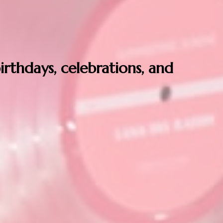
birthdays, celebrations, and