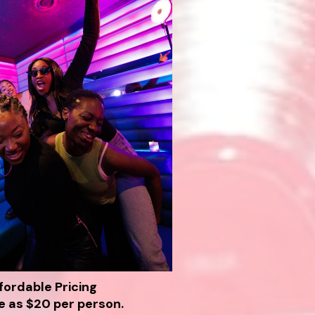
fordable Pricing
le as $20 per person.