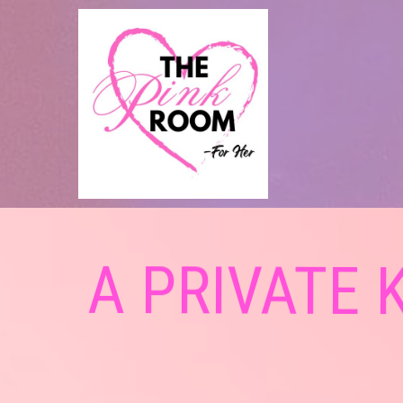
A PRIVATE