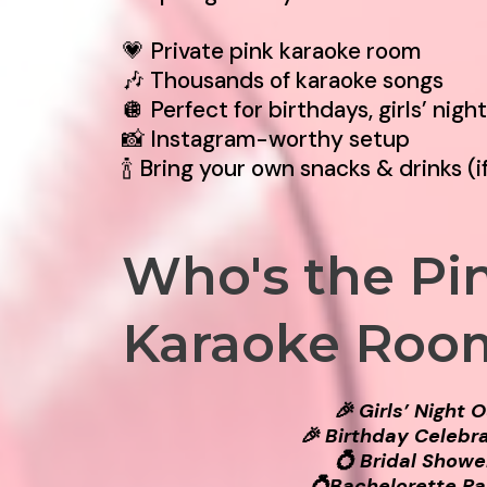
💗 Private pink karaoke room
🎶 Thousands of karaoke songs
🪩 Perfect for birthdays, girls’ nigh
📸 Instagram-worthy setup
🍾 Bring your own snacks & drinks (i
Who's the Pi
Karaoke Roo
🎉 Girls’ Night 
🎉 Birthday Celebr
💍 Bridal Showe
💍Bachelorette Pa