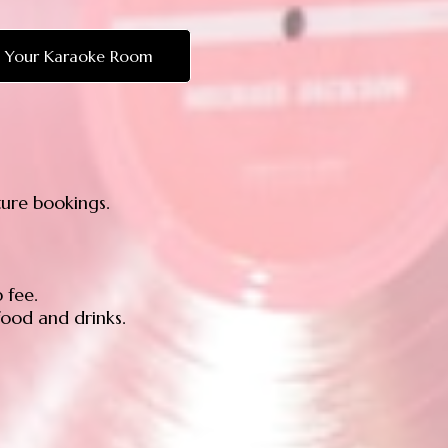
 Your Karaoke Room
ture bookings.
 fee.
ood and drinks.