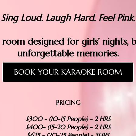
Sing Loud. Laugh Hard. Feel Pink.
 room designed for girls’ nights, 
unforgettable memories.
BOOK YOUR KARAOKE ROOM
PRICING
$300 - (10-15 People) - 2 HRS
$400- (15-20 People) - 2 HRS
$625 - (20-25 People) - 3HRS