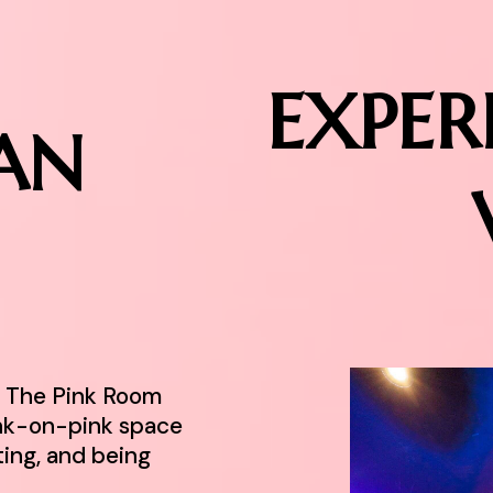
EXPER
AN
r. The Pink Room
ink-on-pink space
ting, and being