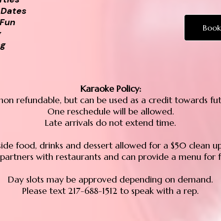
 Dates
 Fun
Book
g
ng
Karaoke Policy:
non refundable, but can be used as a credit towards fu
One reschedule will be allowed.
Late arrivals do not extend time.
ide food, drinks and dessert allowed for a $50 clean up
partners with restaurants and can provide a menu for f
Day slots may be approved depending on demand.
Please text 217-688-1512 to speak with a rep.