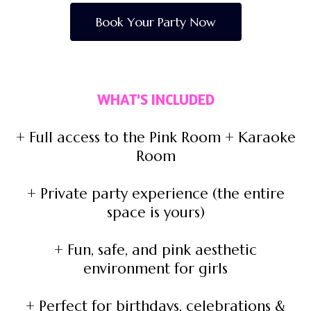
Book Your Party Now
WHAT'S INCLUDED
+ Full access to the Pink Room + Karaoke
Room
+ Private party experience (the entire
space is yours)
+ Fun, safe, and pink aesthetic
environment for girls
+ Perfect for birthdays, celebrations &