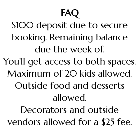
FAQ
$100 deposit due to secure
booking. Remaining balance
due the week of.
You'll get access to both spaces.
Maximum of 20 kids allowed.
Outside food and desserts
allowed.
Decorators and outside
vendors allowed for a $25 fee.