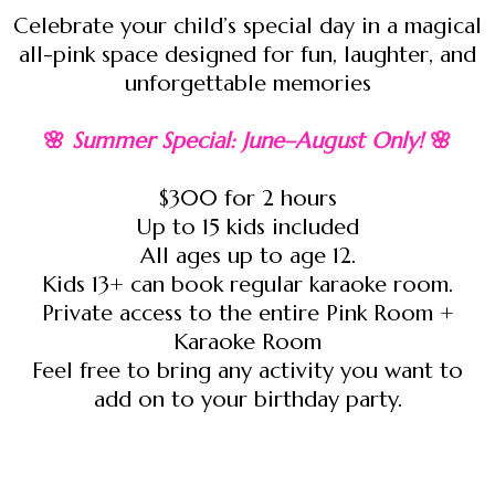
Celebrate your child’s special day in a magical
all-pink space designed for fun, laughter, and
unforgettable memories
🌸
Summer Special: June–August Only!
🌸
$300 for 2 hours
Up to 15 kids included
All ages up to age 12.
Kids 13+ can book regular karaoke room.
Private access to the entire Pink Room +
Karaoke Room
Feel free to bring any activity you want to
add on to your birthday party.