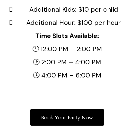
Additional Kids: $10 per child
Additional Hour: $100 per hour
Time Slots Available:
🕛 12:00 PM – 2:00 PM
🕑 2:00 PM – 4:00 PM
🕓 4:00 PM – 6:00 PM
Book Your Party Now