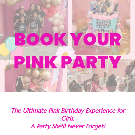
BOOK YOUR
PINK PARTY
The Ultimate Pink Birthday Experience for
Girls.
A Party She'll Never Forget!