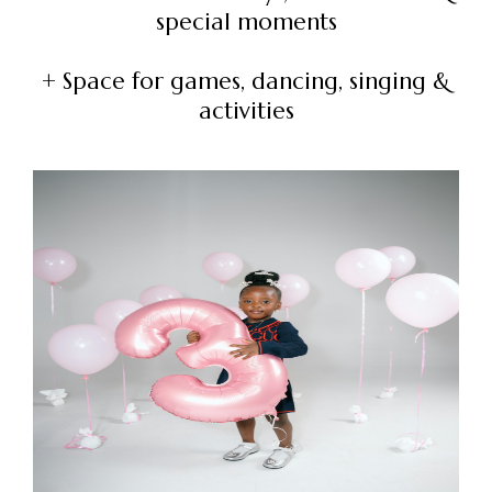
special moments
+ Space for games, dancing, singing &
activities