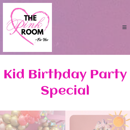
Kid Birthday Party
Special