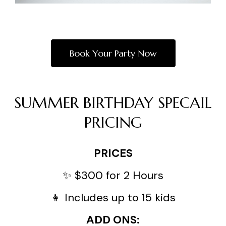
Book Your Party Now
SUMMER BIRTHDAY SPECAIL
PRICING
PRICES
✨ $300 for 2 Hours
👧 Includes up to 15 kids
ADD ONS: