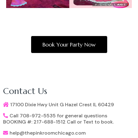
Book Your Party Now
Contact Us
17100 Dixie Hwy Unit G Hazel Crest IL 60429
Call 708-972-5535 for general questions
BOOKING #: 217-688-1512 Call or Text to book.
help@thepinkroomchicago.com