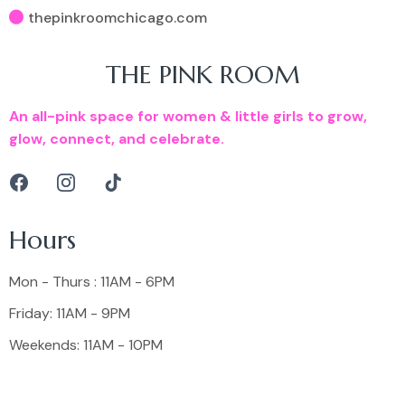
thepinkroomchicago.com
THE PINK ROOM
An all-pink space for women & little girls to grow,
glow, connect, and celebrate.
Hours
Mon - Thurs : 11AM - 6PM
Friday: 11AM - 9PM
Weekends: 11AM - 10PM